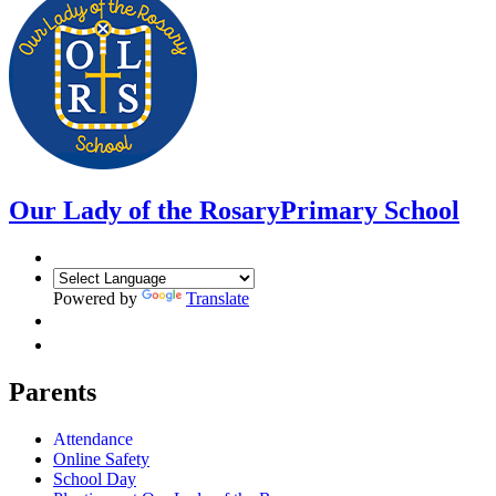
Our Lady of the Rosary
Primary School
Powered by
Translate
Parents
Attendance
Online Safety
School Day