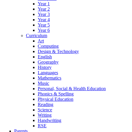
Year 1
Year 2
Year 3
Year 4
Year 5
Year 6
Curriculum
Art
Computing
Design & Technology
English
Geography
History
Languages
Mathematics
Music
Personal, Social & Health Education
Phonics & Spelling
Physical Education
Reading
Science
Writing
Handwriting
RSE
Parents