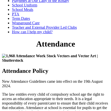
Playtimes at Our Lady of the Rosary
School Uniform
School Meals
PTA
Term Dates
Wraparound Care
Teacher and External Provider Led Clubs
How can I help my child?
Attendance
Attendance Policy
New Attendance Guidelines came into effect on the 19th August
2024.
The law entitles every child of compulsory school age the right to
access an education appropriate to their needs. It is a legal
responsibility of every parent/carer to ensure that their child receives
that education. Attendance at school is essential for pupils to get the