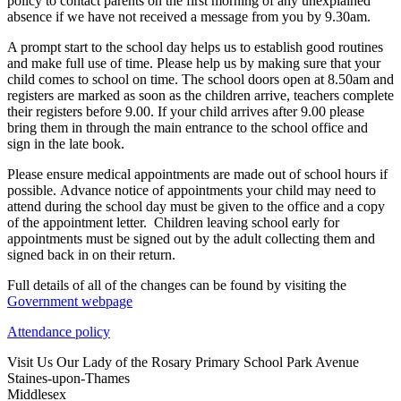
policy to contact parents on the first morning of any unexplained
absence if we have not received a message from you by 9.30am.
A prompt start to the school day helps us to establish good routines
and make full use of time. Please help us by making sure that your
child comes to school on time. The school doors open at 8.50am and
registers are marked as soon as the children arrive, teachers complete
their registers before 9.00. If your child arrives after 9.00 please
bring them in through the main entrance to the school office and
sign in the late book.
Please ensure medical appointments are made out of school hours if
possible. Advance notice of appointments your child may need to
attend during the school day must be given to the office and a copy
of the appointment letter. Children leaving school early for
appointments must be signed out by the adult collecting them and
signed back in on their return.
Full details of all of the changes can be found by visiting the
Government webpage
Attendance policy
Visit Us
Our Lady of the Rosary Primary School
Park Avenue
Staines-upon-Thames
Middlesex