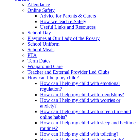
Attendance
Online Safety
Advice for Parents & Carers
How we teach e-Safety
Useful Links and Resources
School Day
Playtimes at Our Lady of the Rosary
School Uniform
School Meals
PTA
Term Dates
Wraparound Care
Teacher and External Provider Led Clubs
How can I help my child?
How can I help my child with emotional
regulation?
How can I help my child with friendships?
How can I help my child with worries or
anxiety?
How can I help my child with screen time and
online habits?
How can I help my child with sleep and bedtime
routines?
How can I help my child with toileting?
How can I help my child with homework?