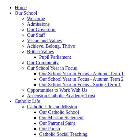
Home
Our School
Welcome
Admissions
Our Governors
Our Staff
Vision and Values
Achieve, Belong, Thrive
British Values
Pupil Parliament
Our Community
Our School Year in Focus
Our School Year in Focus - Autumn Term 1
Our School Year in Focus - Autumn Term 2
Our School Year in Focus - Spring Term 1
Opportunities to Work With Us
Ascension Catholic Academy Trust
Catholic Life
Catholic Life and Mission
Our Catholic School
Our Mission Statement
Our Patronal Saint
Our Parish
Catholic Social Teaching