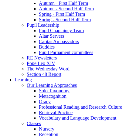
Autumn - First Half Term
Autumn - Second Half Term
Spring - First Half Term
Spring - Second Half Term
Pupil Leadership
Pupil Chaplaincy Team
Altar Servers
Caritas Ambassadors
Buddies
Pupil Parliament committees
RE Newsletters
Pope Leo XIV
The Wednesday Word
Section 48 Report
Learning
Our Learning Approaches
Solo Taxonomy
Metacognition
Oracy
Professional Reading and Research Culture
Retrieval Practice
Vocabulary and Language Development
Classes
Nursery
Reception