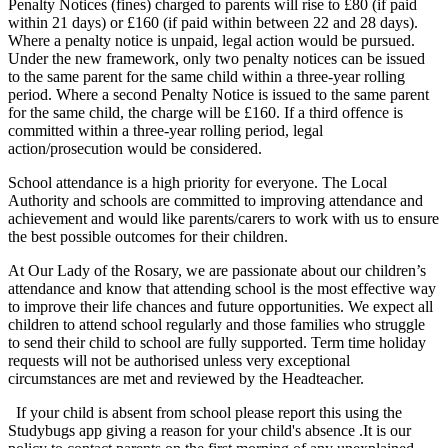
Penalty Notices (fines) charged to parents will rise to £80 (if paid
within 21 days) or £160 (if paid within between 22 and 28 days).
Where a penalty notice is unpaid, legal action would be pursued.
Under the new framework, only two penalty notices can be issued
to the same parent for the same child within a three-year rolling
period. Where a second Penalty Notice is issued to the same parent
for the same child, the charge will be £160. If a third offence is
committed within a three-year rolling period, legal
action/prosecution would be considered.
School attendance is a high priority for everyone. The Local
Authority and schools are committed to improving attendance and
achievement and would like parents/carers to work with us to ensure
the best possible outcomes for their children.
At Our Lady of the Rosary, we are passionate about our children’s
attendance and know that attending school is the most effective way
to improve their life chances and future opportunities. We expect all
children to attend school regularly and those families who struggle
to send their child to school are fully supported. Term time holiday
requests will not be authorised unless very exceptional
circumstances are met and reviewed by the Headteacher.
If your child is absent from school please report this using the
Studybugs app giving a reason for your child's absence .It is our