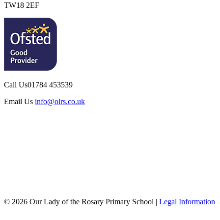
TW18 2EF
Call Us
01784 453539
Email Us
info@olrs.co.uk
© 2026 Our Lady of the Rosary Primary School |
Legal Information