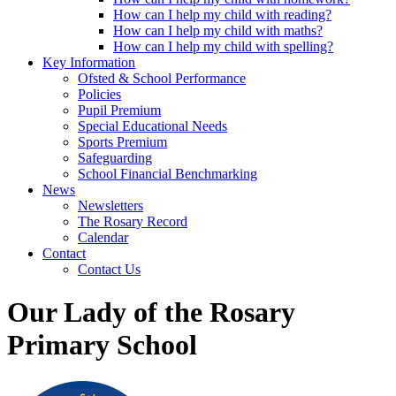
How can I help my child with reading?
How can I help my child with maths?
How can I help my child with spelling?
Key Information
Ofsted & School Performance
Policies
Pupil Premium
Special Educational Needs
Sports Premium
Safeguarding
School Financial Benchmarking
News
Newsletters
The Rosary Record
Calendar
Contact
Contact Us
Our Lady of the Rosary
Primary School