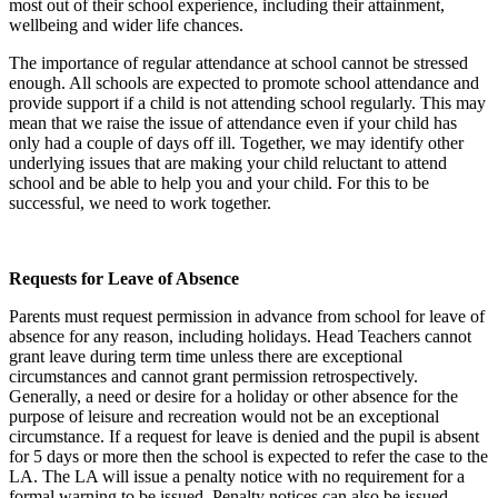
most out of their school experience, including their attainment,
wellbeing and wider life chances.
The importance of regular attendance at school cannot be stressed
enough. All schools are expected to promote school attendance and
provide support if a child is not attending school regularly. This may
mean that we raise the issue of attendance even if your child has
only had a couple of days off ill. Together, we may identify other
underlying issues that are making your child reluctant to attend
school and be able to help you and your child. For this to be
successful, we need to work together.
Requests for Leave of Absence
Parents must request permission in advance from school for leave of
absence for any reason, including holidays. Head Teachers cannot
grant leave during term time unless there are exceptional
circumstances and cannot grant permission retrospectively.
Generally, a need or desire for a holiday or other absence for the
purpose of leisure and recreation would not be an exceptional
circumstance. If a request for leave is denied and the pupil is absent
for 5 days or more then the school is expected to refer the case to the
LA. The LA will issue a penalty notice with no requirement for a
formal warning to be issued. Penalty notices can also be issued