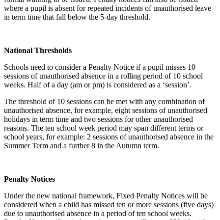
where a pupil is absent for repeated incidents of unauthorised leave
in term time that fall below the 5-day threshold.
National Thresholds
Schools need to consider a Penalty Notice if a pupil misses 10
sessions of unauthorised absence in a rolling period of 10 school
weeks. Half of a day (am or pm) is considered as a ‘session’.
The threshold of 10 sessions can be met with any combination of
unauthorised absence, for example, eight sessions of unauthorised
holidays in term time and two sessions for other unauthorised
reasons. The ten school week period may span different terms or
school years, for example: 2 sessions of unauthorised absence in the
Summer Term and a further 8 in the Autumn term.
Penalty Notices
Under the new national framework, Fixed Penalty Notices will be
considered when a child has missed ten or more sessions (five days)
due to unauthorised absence in a period of ten school weeks.