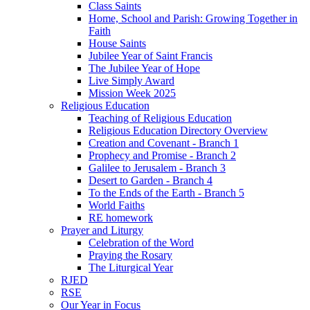
Class Saints
Home, School and Parish: Growing Together in
Faith
House Saints
Jubilee Year of Saint Francis
The Jubilee Year of Hope
Live Simply Award
Mission Week 2025
Religious Education
Teaching of Religious Education
Religious Education Directory Overview
Creation and Covenant - Branch 1
Prophecy and Promise - Branch 2
Galilee to Jerusalem - Branch 3
Desert to Garden - Branch 4
To the Ends of the Earth - Branch 5
World Faiths
RE homework
Prayer and Liturgy
Celebration of the Word
Praying the Rosary
The Liturgical Year
RJED
RSE
Our Year in Focus