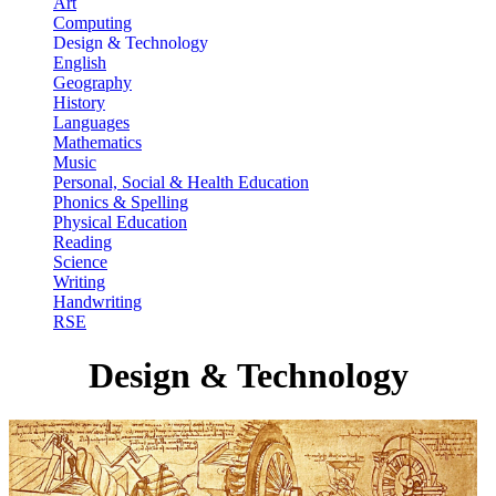
Art
Computing
Design & Technology
English
Geography
History
Languages
Mathematics
Music
Personal, Social & Health Education
Phonics & Spelling
Physical Education
Reading
Science
Writing
Handwriting
RSE
Design & Technology