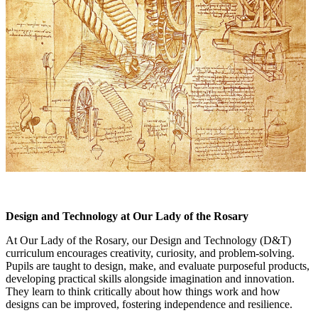
Design and Technology at Our Lady of the Rosary
At Our Lady of the Rosary, our Design and Technology (D&T)
curriculum encourages creativity, curiosity, and problem-solving.
Pupils are taught to design, make, and evaluate purposeful products,
developing practical skills alongside imagination and innovation.
They learn to think critically about how things work and how
designs can be improved, fostering independence and resilience.