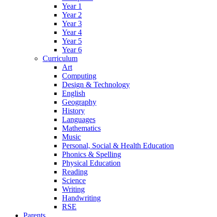
Year 1
Year 2
Year 3
Year 4
Year 5
Year 6
Curriculum
Art
Computing
Design & Technology
English
Geography
History
Languages
Mathematics
Music
Personal, Social & Health Education
Phonics & Spelling
Physical Education
Reading
Science
Writing
Handwriting
RSE
Parents