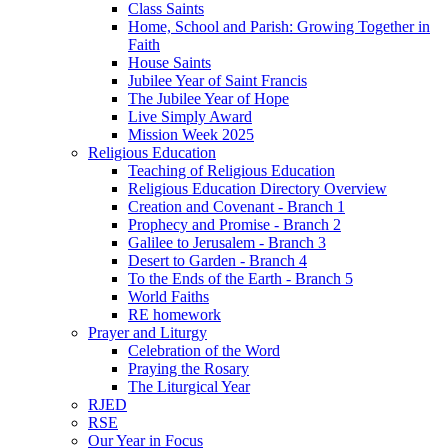
Class Saints
Home, School and Parish: Growing Together in
Faith
House Saints
Jubilee Year of Saint Francis
The Jubilee Year of Hope
Live Simply Award
Mission Week 2025
Religious Education
Teaching of Religious Education
Religious Education Directory Overview
Creation and Covenant - Branch 1
Prophecy and Promise - Branch 2
Galilee to Jerusalem - Branch 3
Desert to Garden - Branch 4
To the Ends of the Earth - Branch 5
World Faiths
RE homework
Prayer and Liturgy
Celebration of the Word
Praying the Rosary
The Liturgical Year
RJED
RSE
Our Year in Focus