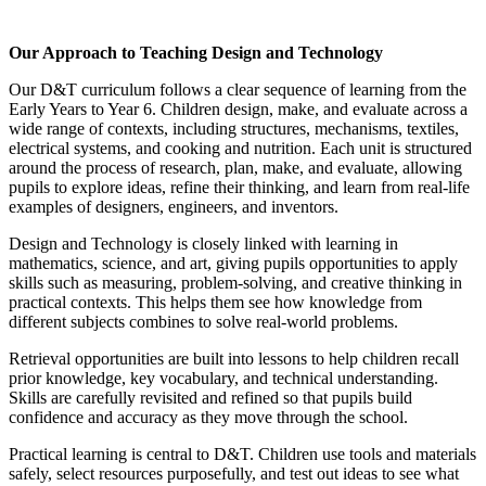
Our Approach to Teaching Design and Technology
Our D&T curriculum follows a clear sequence of learning from the
Early Years to Year 6. Children design, make, and evaluate across a
wide range of contexts, including structures, mechanisms, textiles,
electrical systems, and cooking and nutrition. Each unit is structured
around the process of research, plan, make, and evaluate, allowing
pupils to explore ideas, refine their thinking, and learn from real-life
examples of designers, engineers, and inventors.
Design and Technology is closely linked with learning in
mathematics, science, and art, giving pupils opportunities to apply
skills such as measuring, problem-solving, and creative thinking in
practical contexts. This helps them see how knowledge from
different subjects combines to solve real-world problems.
Retrieval opportunities are built into lessons to help children recall
prior knowledge, key vocabulary, and technical understanding.
Skills are carefully revisited and refined so that pupils build
confidence and accuracy as they move through the school.
Practical learning is central to D&T. Children use tools and materials
safely, select resources purposefully, and test out ideas to see what