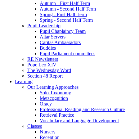
Autumn - First Half Term
Autumn - Second Half Term
Spring - First Half Term
Spring - Second Half Term
Pupil Leadership
Pupil Chaplaincy Team
Altar Servers
Caritas Ambassadors
Buddies
Pupil Parliament committees
RE Newsletters
Pope Leo XIV
The Wednesday Word
Section 48 Report
Learning
Our Learning Approaches
Solo Taxonomy
Metacognition
Oracy
Professional Reading and Research Culture
Retrieval Practice
Vocabulary and Language Development
Classes
Nursery
Reception