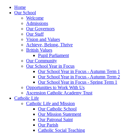
Home
Our School
Welcome
Admissions
Our Governors
Our Staff
Vision and Values
Achieve, Belong, Thrive
British Values
Pupil Parliament
Our Community
Our School Year in Focus
Our School Year in Focus - Autumn Term 1
Our School Year in Focus - Autumn Term 2
Our School Year in Focus - Spring Term 1
Opportunities to Work With Us
Ascension Catholic Academy Trust
Catholic Life
Catholic Life and Mission
Our Catholic School
Our Mission Statement
Our Patronal Saint
Our Parish
Catholic Social Teaching