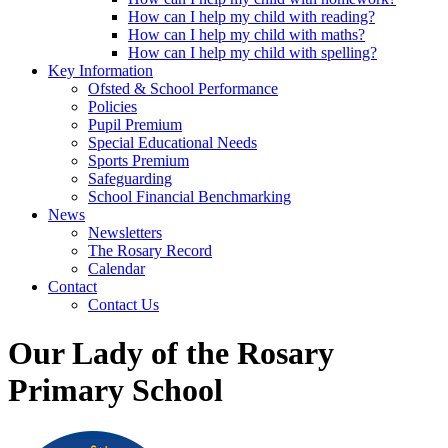
How can I help my child with reading?
How can I help my child with maths?
How can I help my child with spelling?
Key Information
Ofsted & School Performance
Policies
Pupil Premium
Special Educational Needs
Sports Premium
Safeguarding
School Financial Benchmarking
News
Newsletters
The Rosary Record
Calendar
Contact
Contact Us
Our Lady of the Rosary
Primary School