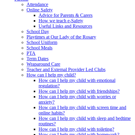
Attendance
Online Safety
Advice for Parents & Carers
How we teach e-Safety
Useful Links and Resources
School Day
Playtimes at Our Lady of the Rosary
School Uniform
School Meals
PTA
Term Dates
Wraparound Care
Teacher and External Provider Led Clubs
How can I help my child?
How can I help my child with emotional
regulation?
How can I help my child with friendships?
How can I help my child with worries or
anxiety?
How can I help my child with screen time and
online habits?
How can I help my child with sleep and bedtime
routines?
How can I help my child with toileting?
How can I help my child with homework?