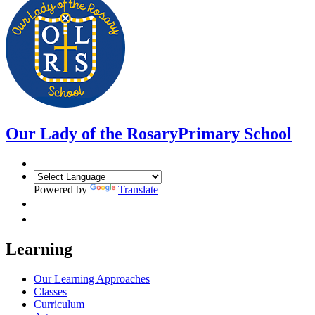
Our Lady of the Rosary
Primary School
Powered by
Translate
Learning
Our Learning Approaches
Classes
Curriculum