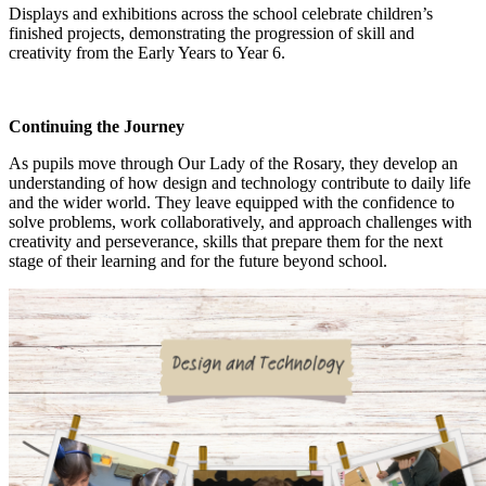
Displays and exhibitions across the school celebrate children’s
finished projects, demonstrating the progression of skill and
creativity from the Early Years to Year 6.
Continuing the Journey
As pupils move through Our Lady of the Rosary, they develop an
understanding of how design and technology contribute to daily life
and the wider world. They leave equipped with the confidence to
solve problems, work collaboratively, and approach challenges with
creativity and perseverance, skills that prepare them for the next
stage of their learning and for the future beyond school.