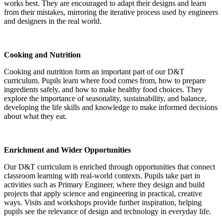
works best. They are encouraged to adapt their designs and learn
from their mistakes, mirroring the iterative process used by engineers
and designers in the real world.
Cooking and Nutrition
Cooking and nutrition form an important part of our D&T
curriculum. Pupils learn where food comes from, how to prepare
ingredients safely, and how to make healthy food choices. They
explore the importance of seasonality, sustainability, and balance,
developing the life skills and knowledge to make informed decisions
about what they eat.
Enrichment and Wider Opportunities
Our D&T curriculum is enriched through opportunities that connect
classroom learning with real-world contexts. Pupils take part in
activities such as Primary Engineer, where they design and build
projects that apply science and engineering in practical, creative
ways. Visits and workshops provide further inspiration, helping
pupils see the relevance of design and technology in everyday life.