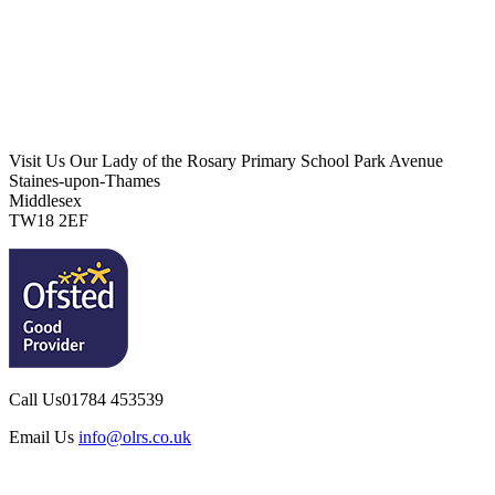
Visit Us
Our Lady of the Rosary Primary School
Park Avenue
Staines-upon-Thames
Middlesex
TW18 2EF
Call Us
01784 453539
Email Us
info@olrs.co.uk