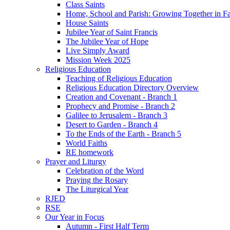
Class Saints
Home, School and Parish: Growing Together in Fa
House Saints
Jubilee Year of Saint Francis
The Jubilee Year of Hope
Live Simply Award
Mission Week 2025
Religious Education
Teaching of Religious Education
Religious Education Directory Overview
Creation and Covenant - Branch 1
Prophecy and Promise - Branch 2
Galilee to Jerusalem - Branch 3
Desert to Garden - Branch 4
To the Ends of the Earth - Branch 5
World Faiths
RE homework
Prayer and Liturgy
Celebration of the Word
Praying the Rosary
The Liturgical Year
RJED
RSE
Our Year in Focus
Autumn - First Half Term