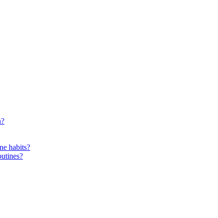
n?
ne habits?
outines?