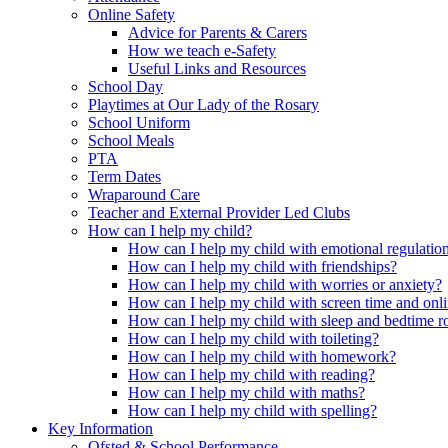
Online Safety
Advice for Parents & Carers
How we teach e-Safety
Useful Links and Resources
School Day
Playtimes at Our Lady of the Rosary
School Uniform
School Meals
PTA
Term Dates
Wraparound Care
Teacher and External Provider Led Clubs
How can I help my child?
How can I help my child with emotional regulatio
How can I help my child with friendships?
How can I help my child with worries or anxiety?
How can I help my child with screen time and onli
How can I help my child with sleep and bedtime r
How can I help my child with toileting?
How can I help my child with homework?
How can I help my child with reading?
How can I help my child with maths?
How can I help my child with spelling?
Key Information
Ofsted & School Performance