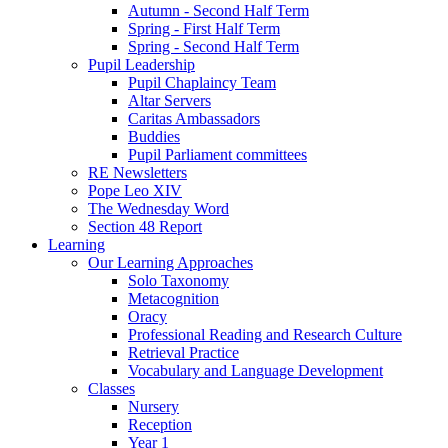
Autumn - Second Half Term
Spring - First Half Term
Spring - Second Half Term
Pupil Leadership
Pupil Chaplaincy Team
Altar Servers
Caritas Ambassadors
Buddies
Pupil Parliament committees
RE Newsletters
Pope Leo XIV
The Wednesday Word
Section 48 Report
Learning
Our Learning Approaches
Solo Taxonomy
Metacognition
Oracy
Professional Reading and Research Culture
Retrieval Practice
Vocabulary and Language Development
Classes
Nursery
Reception
Year 1