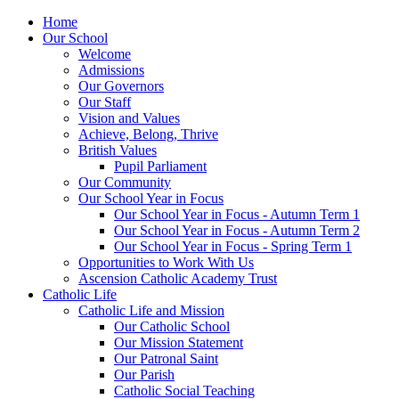
Home
Our School
Welcome
Admissions
Our Governors
Our Staff
Vision and Values
Achieve, Belong, Thrive
British Values
Pupil Parliament
Our Community
Our School Year in Focus
Our School Year in Focus - Autumn Term 1
Our School Year in Focus - Autumn Term 2
Our School Year in Focus - Spring Term 1
Opportunities to Work With Us
Ascension Catholic Academy Trust
Catholic Life
Catholic Life and Mission
Our Catholic School
Our Mission Statement
Our Patronal Saint
Our Parish
Catholic Social Teaching