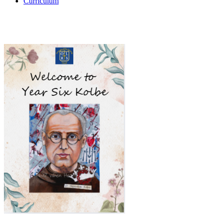
Curriculum