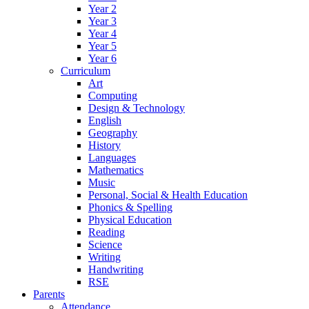
Year 2
Year 3
Year 4
Year 5
Year 6
Curriculum
Art
Computing
Design & Technology
English
Geography
History
Languages
Mathematics
Music
Personal, Social & Health Education
Phonics & Spelling
Physical Education
Reading
Science
Writing
Handwriting
RSE
Parents
Attendance