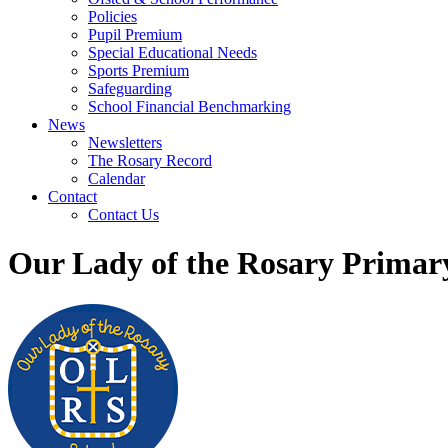
Policies
Pupil Premium
Special Educational Needs
Sports Premium
Safeguarding
School Financial Benchmarking
News
Newsletters
The Rosary Record
Calendar
Contact
Contact Us
Our Lady of the Rosary Primar