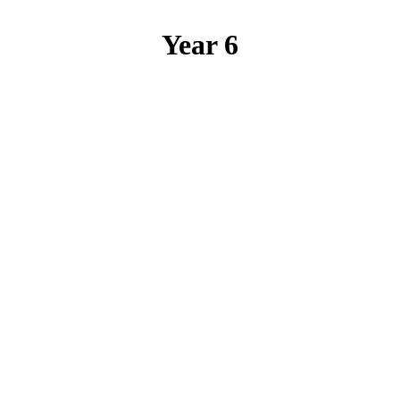
Year 6