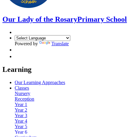
Our Lady of the Rosary
Primary School
Powered by
Translate
Learning
Our Learning Approaches
Classes
Nursery
Reception
Year 1
Year 2
Year 3
Year 4
Year 5
Year 6