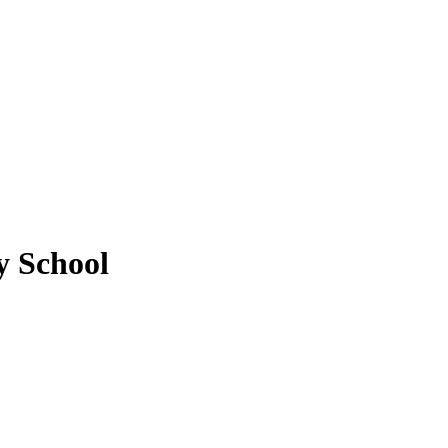
y School