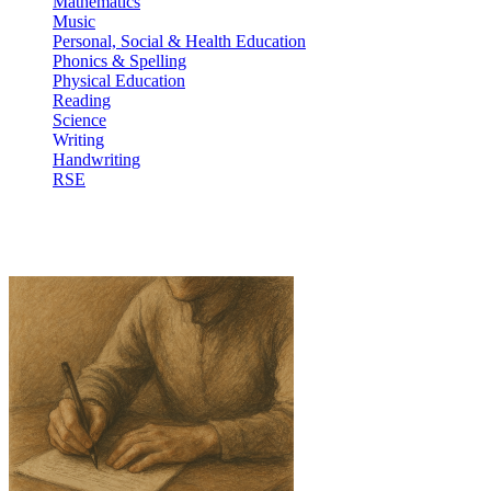
Mathematics
Music
Personal, Social & Health Education
Phonics & Spelling
Physical Education
Reading
Science
Writing
Handwriting
RSE