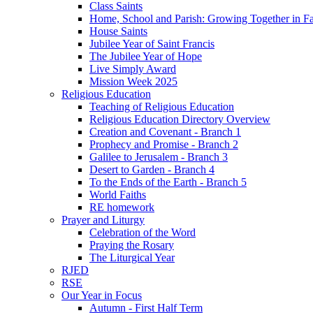
Class Saints
Home, School and Parish: Growing Together in Fa
House Saints
Jubilee Year of Saint Francis
The Jubilee Year of Hope
Live Simply Award
Mission Week 2025
Religious Education
Teaching of Religious Education
Religious Education Directory Overview
Creation and Covenant - Branch 1
Prophecy and Promise - Branch 2
Galilee to Jerusalem - Branch 3
Desert to Garden - Branch 4
To the Ends of the Earth - Branch 5
World Faiths
RE homework
Prayer and Liturgy
Celebration of the Word
Praying the Rosary
The Liturgical Year
RJED
RSE
Our Year in Focus
Autumn - First Half Term