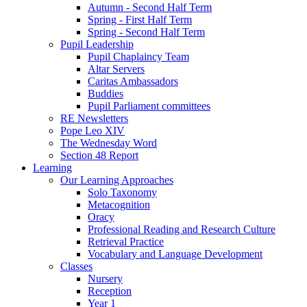
Autumn - Second Half Term
Spring - First Half Term
Spring - Second Half Term
Pupil Leadership
Pupil Chaplaincy Team
Altar Servers
Caritas Ambassadors
Buddies
Pupil Parliament committees
RE Newsletters
Pope Leo XIV
The Wednesday Word
Section 48 Report
Learning
Our Learning Approaches
Solo Taxonomy
Metacognition
Oracy
Professional Reading and Research Culture
Retrieval Practice
Vocabulary and Language Development
Classes
Nursery
Reception
Year 1