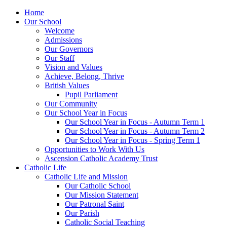
Home
Our School
Welcome
Admissions
Our Governors
Our Staff
Vision and Values
Achieve, Belong, Thrive
British Values
Pupil Parliament
Our Community
Our School Year in Focus
Our School Year in Focus - Autumn Term 1
Our School Year in Focus - Autumn Term 2
Our School Year in Focus - Spring Term 1
Opportunities to Work With Us
Ascension Catholic Academy Trust
Catholic Life
Catholic Life and Mission
Our Catholic School
Our Mission Statement
Our Patronal Saint
Our Parish
Catholic Social Teaching