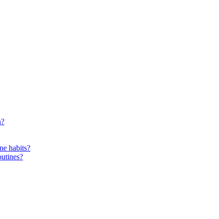
n?
ne habits?
outines?