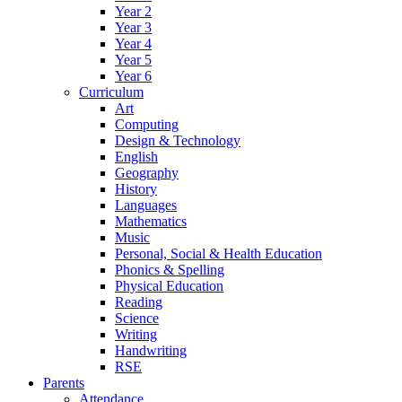
Year 2
Year 3
Year 4
Year 5
Year 6
Curriculum
Art
Computing
Design & Technology
English
Geography
History
Languages
Mathematics
Music
Personal, Social & Health Education
Phonics & Spelling
Physical Education
Reading
Science
Writing
Handwriting
RSE
Parents
Attendance