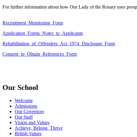
For further information about how Our Lady of the Rosary uses prospec
Recruitment_Monitoring_Form
Application_Forms_Notes_to_Applicants
Rehabilitation_of_Offenders_Act_1974_Disclosure_Form
Consent_to_Obtain_References_Form
Our School
Welcome
Admissions
Our Governors
Our Staff
Vision and Values
Achieve, Belong, Thrive
British Values