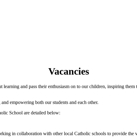
Vacancies
learning and pass their enthusiasm on to our children, inspiring them 
ng and empowering both our students and each other.
olic School are detailed below:
rking in collaboration with other local Catholic schools to provide the v