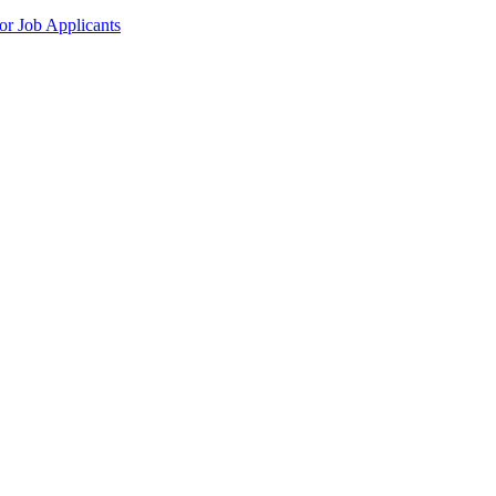
r Job Applicants