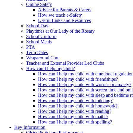
Online Safety
Advice for Parents & Carers
How we teach e-Safety
Useful Links and Resources
School Day
Playtimes at Our Lady of the Rosary
School Uniform
School Meals
PTA
Term Dates
Wraparound Care
Teacher and External Provider Led Clubs
How can I help my child?
How can I help my child with emotional regulatio
How can I help my child with friendships?
How can I help my child with worries or anxiety?
How can I help my child with screen time and onli
How can I help my child with sleep and bedtime r
How can I help my child with toileting?
How can I help my child with homework?
How can I help my child with reading?
How can I help my child with maths?
How can I help my child with spelling?
Key Information
Ofsted & School Performance