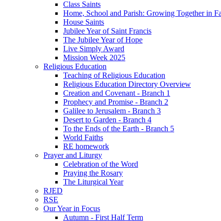
Class Saints
Home, School and Parish: Growing Together in Fa
House Saints
Jubilee Year of Saint Francis
The Jubilee Year of Hope
Live Simply Award
Mission Week 2025
Religious Education
Teaching of Religious Education
Religious Education Directory Overview
Creation and Covenant - Branch 1
Prophecy and Promise - Branch 2
Galilee to Jerusalem - Branch 3
Desert to Garden - Branch 4
To the Ends of the Earth - Branch 5
World Faiths
RE homework
Prayer and Liturgy
Celebration of the Word
Praying the Rosary
The Liturgical Year
RJED
RSE
Our Year in Focus
Autumn - First Half Term