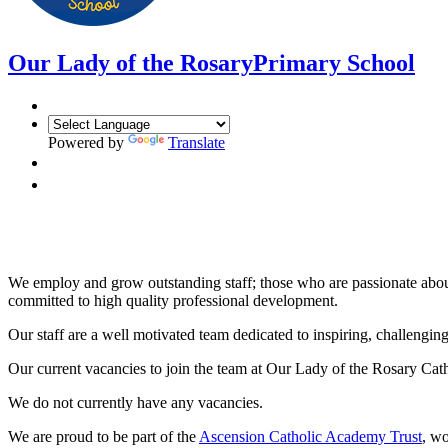
Our Lady of the Rosary
Primary School
Powered by
Translate
We employ and grow outstanding staff; those who are passionate about 
committed to high quality professional development.
Our staff are a well motivated team dedicated to inspiring, challengi
Our current vacancies to join the team at Our Lady of the Rosary Cath
We do not currently have any vacancies.
We are proud to be part of the
Ascension Catholic Academy Trust
, wo