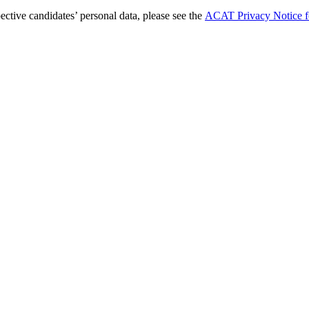
tive candidates’ personal data, please see the
ACAT Privacy Notice fo