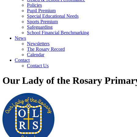
Policies
Pupil Premium
Special Educational Needs
Sports Premium
Safeguarding
School Financial Benchmarking
News
Newsletters
The Rosary Record
Calendar
Contact
Contact Us
Our Lady of the Rosary Primar