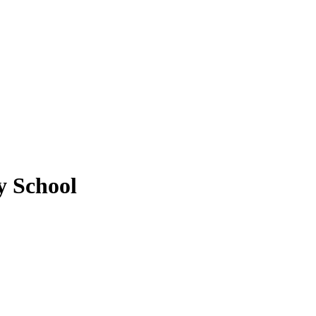
y School