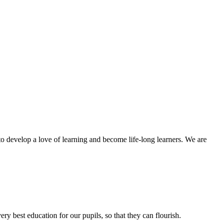
to develop a love of learning and become life-long learners. We are
ery best education for our pupils, so that they can flourish.