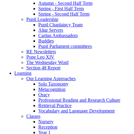
Autumn - Second Half Term
Spring - First Half Term
Spring - Second Half Term
Pupil Leadership
Pupil Chaplaincy Team
Altar Servers
Caritas Ambassadors
Buddies
Pupil Parliament committees
RE Newsletters
Pope Leo XIV
The Wednesday Word
Section 48 Report
Learning
Our Learning Approaches
Solo Taxonomy
Metacognition
Oracy
Professional Reading and Research Culture
Retrieval Practice
Vocabulary and Language Development
Classes
Nursery
Reception
Year 1