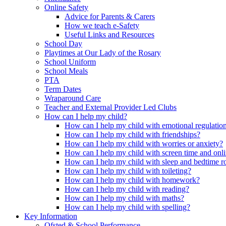
Online Safety
Advice for Parents & Carers
How we teach e-Safety
Useful Links and Resources
School Day
Playtimes at Our Lady of the Rosary
School Uniform
School Meals
PTA
Term Dates
Wraparound Care
Teacher and External Provider Led Clubs
How can I help my child?
How can I help my child with emotional regulatio
How can I help my child with friendships?
How can I help my child with worries or anxiety?
How can I help my child with screen time and onli
How can I help my child with sleep and bedtime r
How can I help my child with toileting?
How can I help my child with homework?
How can I help my child with reading?
How can I help my child with maths?
How can I help my child with spelling?
Key Information
Ofsted & School Performance