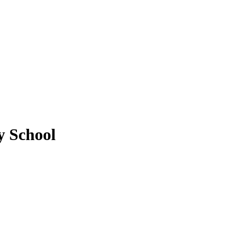
y School