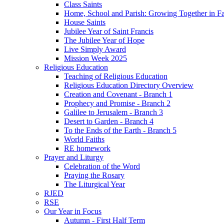
Class Saints
Home, School and Parish: Growing Together in Fa
House Saints
Jubilee Year of Saint Francis
The Jubilee Year of Hope
Live Simply Award
Mission Week 2025
Religious Education
Teaching of Religious Education
Religious Education Directory Overview
Creation and Covenant - Branch 1
Prophecy and Promise - Branch 2
Galilee to Jerusalem - Branch 3
Desert to Garden - Branch 4
To the Ends of the Earth - Branch 5
World Faiths
RE homework
Prayer and Liturgy
Celebration of the Word
Praying the Rosary
The Liturgical Year
RJED
RSE
Our Year in Focus
Autumn - First Half Term