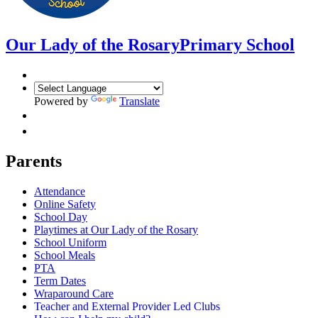
Our Lady of the Rosary
Primary School
Powered by
Translate
Parents
Attendance
Online Safety
School Day
Playtimes at Our Lady of the Rosary
School Uniform
School Meals
PTA
Term Dates
Wraparound Care
Teacher and External Provider Led Clubs