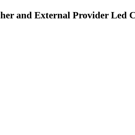
her and External Provider Led 