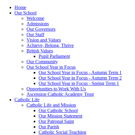
Home
Our School
Welcome
Admissions
Our Governors
Our Staff
Vision and Values
Achieve, Belong, Thrive
British Values
Pupil Parliament
Our Community
Our School Year in Focus
Our School Year in Focus - Autumn Term 1
Our School Year in Focus - Autumn Term 2
Our School Year in Focus - Spring Term 1
Opportunities to Work With Us
Ascension Catholic Academy Trust
Catholic Life
Catholic Life and Mission
Our Catholic School
Our Mission Statement
Our Patronal Saint
Our Parish
Catholic Social Teaching