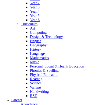
Year 2
Year 3
Year 4
Year 5
Year 6
Curriculum
Art
Computing
Design & Technology
English
Geography
History
Languages
Mathematics
Music
Personal, Social & Health Education
Phonics & Spelling
Physical Education
Reading
Science
Writing
Handwriting
RSE
Parents
Attendance