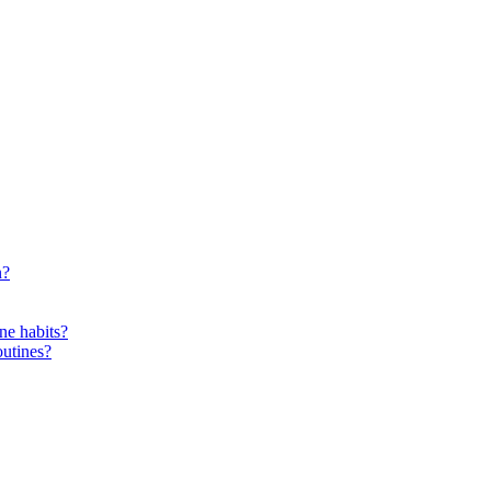
n?
ne habits?
outines?