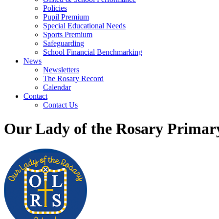
Policies
Pupil Premium
Special Educational Needs
Sports Premium
Safeguarding
School Financial Benchmarking
News
Newsletters
The Rosary Record
Calendar
Contact
Contact Us
Our Lady of the Rosary Primar