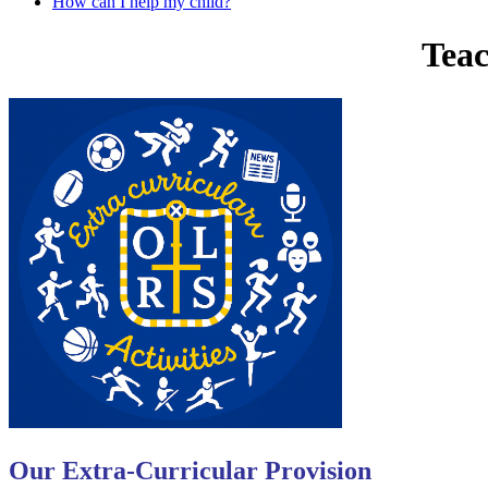
How can I help my child?
Teac
Our Extra-Curricular Provision