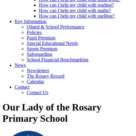
How can I help my child with reading?
How can I help my child with maths?
How can I help my child with spelling?
Key Information
Ofsted & School Performance
Policies
Pupil Premium
Special Educational Needs
Sports Premium
Safeguarding
School Financial Benchmarking
News
Newsletters
The Rosary Record
Calendar
Contact
Contact Us
Our Lady of the Rosary
Primary School