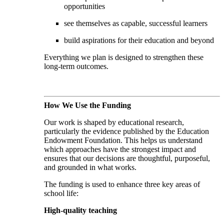
opportunities
see themselves as capable, successful learners
build aspirations for their education and beyond
Everything we plan is designed to strengthen these
long-term outcomes.
How We Use the Funding
Our work is shaped by educational research,
particularly the evidence published by the Education
Endowment Foundation. This helps us understand
which approaches have the strongest impact and
ensures that our decisions are thoughtful, purposeful,
and grounded in what works.
The funding is used to enhance three key areas of
school life:
High-quality teaching