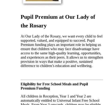
Pupil Premium at Our Lady of
the Rosary
At Our Lady of the Rosary, we want every child to feel
supported, valued, and equipped to succeed. Pupil
Premium funding plays an important role in helping us
ensure that children who may face disadvantage have
access to the same high-quality learning, opportunities,
and experiences as their peers. It allows us to strengthen
provision in ways that make a positive, sustained
difference to children’s education and wellbeing.
Eligibility for Free School Meals and Pupil
Premium Funding
All children in Reception, Year 1 and Year 2 are
automatically entitled to Universal Infant Free School
Meals. From Year 3 onwards, children may be eligible