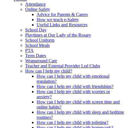
Attendance
Online Safety
Advice for Parents & Carers
How we teach e-Safety
Useful Links and Resources
School Day
Playtimes at Our Lady of the Rosary
School Uniform
School Meals
PTA
Term Dates
Wraparound Care
Teacher and External Provider Led Clubs
How can I help my child?
How can I help my child with emotional
regulation?
How can I help my child with friendships?
How can I help my child with worries or
anxiety?
How can I help my child with screen time and
online habits?
How can I help my child with sleep and bedtime
routines?
How can I help my child with toileting?
How can I help my child with homework?