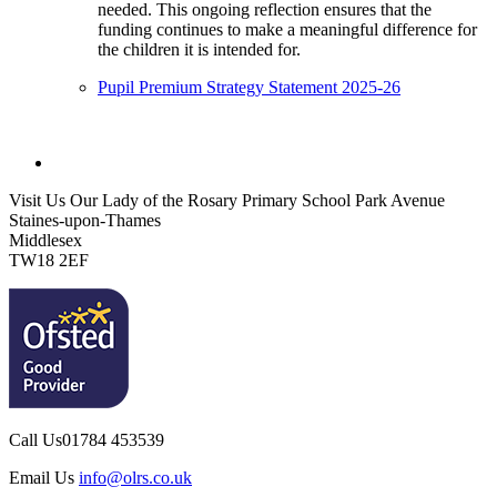
needed. This ongoing reflection ensures that the
funding continues to make a meaningful difference for
the children it is intended for.
Pupil Premium Strategy Statement 2025-26
Visit Us
Our Lady of the Rosary Primary School
Park Avenue
Staines-upon-Thames
Middlesex
TW18 2EF
Call Us
01784 453539
Email Us
info@olrs.co.uk