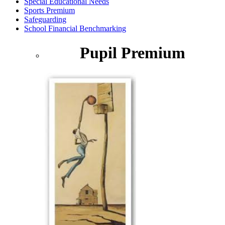
Special Educational Needs
Sports Premium
Safeguarding
School Financial Benchmarking
Pupil Premium