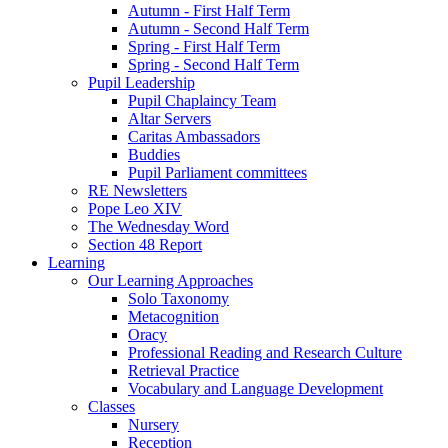
Autumn - First Half Term
Autumn - Second Half Term
Spring - First Half Term
Spring - Second Half Term
Pupil Leadership
Pupil Chaplaincy Team
Altar Servers
Caritas Ambassadors
Buddies
Pupil Parliament committees
RE Newsletters
Pope Leo XIV
The Wednesday Word
Section 48 Report
Learning
Our Learning Approaches
Solo Taxonomy
Metacognition
Oracy
Professional Reading and Research Culture
Retrieval Practice
Vocabulary and Language Development
Classes
Nursery
Reception