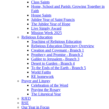
Class Saints
Home, School and Parish: Growing Together in
Faith
House Saints
Jubilee Year of Saint Francis
The Jubilee Year of Hope
Live Simply Award
Mission Week 2025
Religious Education
Teaching of Religious Education
Religious Education Directory Overview
Creation and Covenant - Branch 1
Prophecy and Promise - Branch 2
Galilee to Jerusalem - Branch 3
Desert to Garden - Branch 4
To the Ends of the Earth - Branch 5
World Faiths
RE homework
Prayer and Liturgy
Celebration of the Word
Praying the Rosary
The Liturgical Year
RJED
RSE
Our Year in Focus