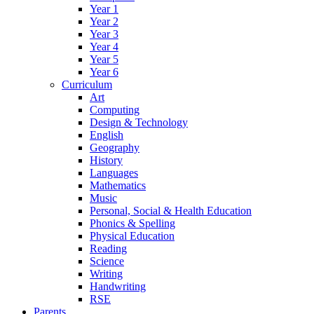
Year 1
Year 2
Year 3
Year 4
Year 5
Year 6
Curriculum
Art
Computing
Design & Technology
English
Geography
History
Languages
Mathematics
Music
Personal, Social & Health Education
Phonics & Spelling
Physical Education
Reading
Science
Writing
Handwriting
RSE
Parents