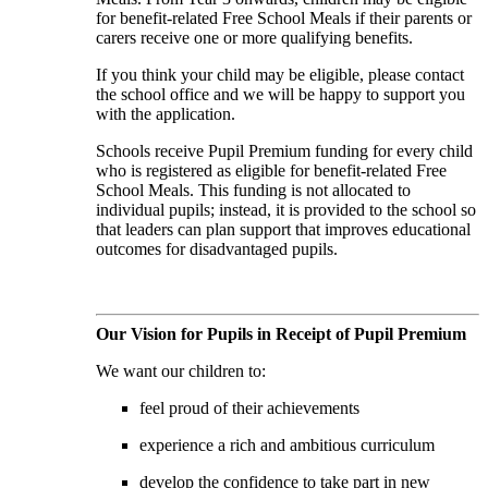
for benefit-related Free School Meals if their parents or
carers receive one or more qualifying benefits.
If you think your child may be eligible, please contact
the school office and we will be happy to support you
with the application.
Schools receive Pupil Premium funding for every child
who is registered as eligible for benefit-related Free
School Meals. This funding is not allocated to
individual pupils; instead, it is provided to the school so
that leaders can plan support that improves educational
outcomes for disadvantaged pupils.
Our Vision for Pupils in Receipt of Pupil Premium
We want our children to:
feel proud of their achievements
experience a rich and ambitious curriculum
develop the confidence to take part in new