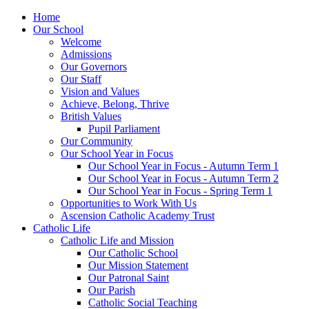
Home
Our School
Welcome
Admissions
Our Governors
Our Staff
Vision and Values
Achieve, Belong, Thrive
British Values
Pupil Parliament
Our Community
Our School Year in Focus
Our School Year in Focus - Autumn Term 1
Our School Year in Focus - Autumn Term 2
Our School Year in Focus - Spring Term 1
Opportunities to Work With Us
Ascension Catholic Academy Trust
Catholic Life
Catholic Life and Mission
Our Catholic School
Our Mission Statement
Our Patronal Saint
Our Parish
Catholic Social Teaching