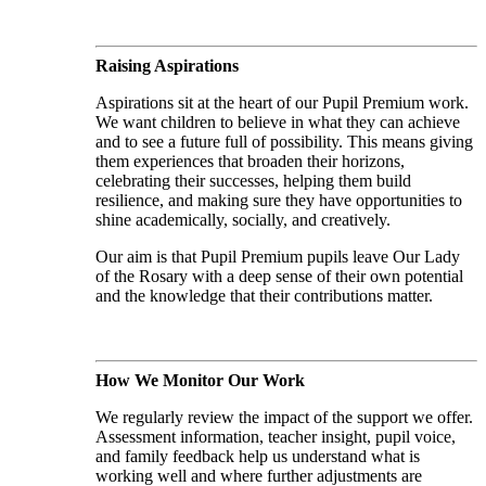
Raising Aspirations
Aspirations sit at the heart of our Pupil Premium work.
We want children to believe in what they can achieve
and to see a future full of possibility. This means giving
them experiences that broaden their horizons,
celebrating their successes, helping them build
resilience, and making sure they have opportunities to
shine academically, socially, and creatively.
Our aim is that Pupil Premium pupils leave Our Lady
of the Rosary with a deep sense of their own potential
and the knowledge that their contributions matter.
How We Monitor Our Work
We regularly review the impact of the support we offer.
Assessment information, teacher insight, pupil voice,
and family feedback help us understand what is
working well and where further adjustments are