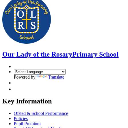
Our Lady of the Rosary
Primary School
Powered by
Translate
Key Information
Ofsted & School Performance
Policies
Pupil Premium