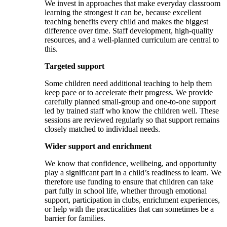
We invest in approaches that make everyday classroom
learning the strongest it can be, because excellent
teaching benefits every child and makes the biggest
difference over time. Staff development, high-quality
resources, and a well-planned curriculum are central to
this.
Targeted support
Some children need additional teaching to help them
keep pace or to accelerate their progress. We provide
carefully planned small-group and one-to-one support
led by trained staff who know the children well. These
sessions are reviewed regularly so that support remains
closely matched to individual needs.
Wider support and enrichment
We know that confidence, wellbeing, and opportunity
play a significant part in a child’s readiness to learn. We
therefore use funding to ensure that children can take
part fully in school life, whether through emotional
support, participation in clubs, enrichment experiences,
or help with the practicalities that can sometimes be a
barrier for families.